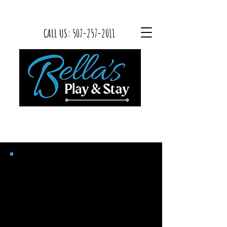
CALL US:
507-257-2011
Bella’s Play & Stay
2024 Bordetella Waiver
Canine infectious tracheobronchitis
is a highly contagious respiratory